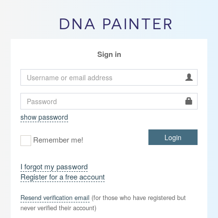
DNA PAINTER
Sign in
show password
Login
Remember me!
I forgot my password
Register for a free account
Resend verification email
(for those who have registered but
never verified their account)