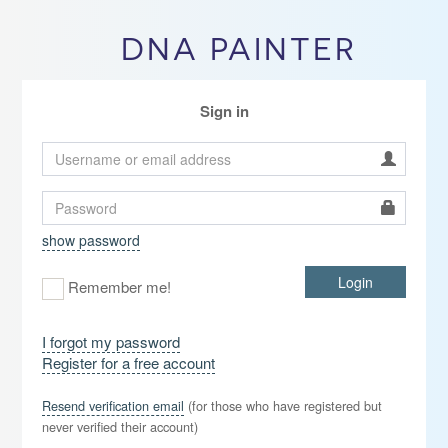
DNA PAINTER
Sign in
show password
Login
Remember me!
I forgot my password
Register for a free account
Resend verification email
(for those who have registered but
never verified their account)