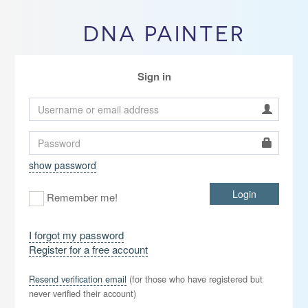
DNA PAINTER
Sign in
show password
Login
Remember me!
I forgot my password
Register for a free account
Resend verification email
(for those who have registered but
never verified their account)