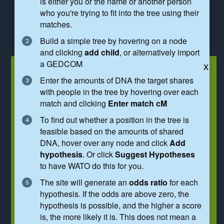
is either you or the name or another person
who you're trying to fit into the tree using their
REGENERATE HYPOTHESES
matches.
Build a simple tree by hovering on a node
REMOVE SUGGESTED HYPOTHESES
and clicking
add child
, or alternatively import
a GEDCOM
You are investigating a match of
x
Enter the amounts of DNA the target shares
91cM
with people in the tree by hovering over each
match and clicking
Enter match cM
The tree below shows
hypothes
e
s,
60
identified by a green border. These represent
To find out whether a position in the tree is
different ways you and the match could
feasible based on the amounts of shared
connect.
DNA, hover over any node and click
Add
hypothesis
. Or click
Suggest Hypotheses
Hypotheses are mathematically possible
to have WATO do this for you.
but may not be genealogically likely.
The site will generate an
odds ratio
for each
To narrow down the possibilities, type your
hypothesis. If the odds are above zero, the
birth year above and estimate a birth year
hypothesis is possible, and the higher a score
for the match by hovering over 'Person'
is, the more likely it is. This does not mean a