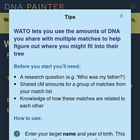
DNA
PAINTER
X
Tips
Warning:
This is an unsaved tree. If you want to make edits,
please click 'Save' below
WATO lets you use the amounts of DNA
you share with multiple matches to help
What Are the Odds?
figure out where you might fit into their
Show tips
tree
Read the FAQ
Before you start you'll need:
A research question (e.g. 'Who was my father?')
Target name:
Shared cM amounts for a group of matches from
Enter the name of the person you're trying to place
in the tree
your match list
Knowledge of how these matches are related to
Birth year:
YYYY
each other
My research question is:
Enter the question you are trying to answer here
How to use:
Load
Save
Share
Clear
Settings
Enter your target
name
and year of birth. This