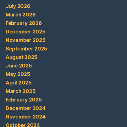
July 2026
March 2026
February 2026
December 2025
November 2025
September 2025
August 2025
June 2025
May 2025
April 2025
March 2025
February 2025
December 2024
November 2024
October 2024