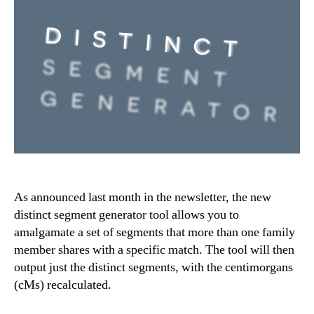
As announced last month in the newsletter, the new
distinct segment generator tool allows you to
amalgamate a set of segments that more than one family
member shares with a specific match. The tool will then
output just the distinct segments, with the centimorgans
(cMs) recalculated.