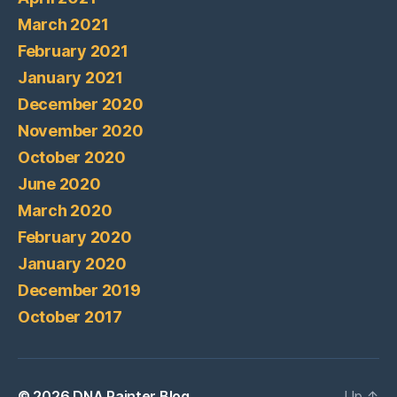
March 2021
February 2021
January 2021
December 2020
November 2020
October 2020
June 2020
March 2020
February 2020
January 2020
December 2019
October 2017
© 2026
DNA Painter Blog
Up
↑