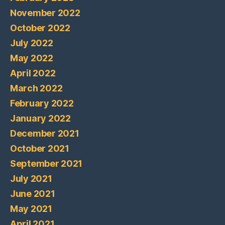
November 2022
October 2022
July 2022
May 2022
April 2022
March 2022
February 2022
January 2022
December 2021
October 2021
September 2021
July 2021
June 2021
May 2021
April 2021