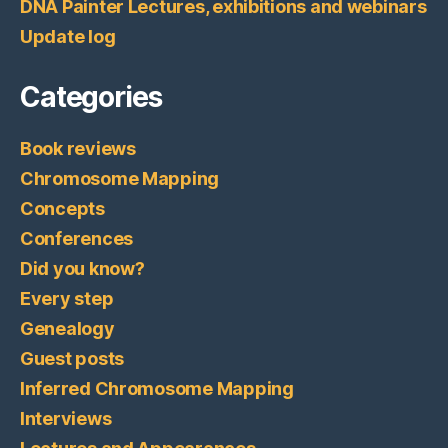
DNA Painter Lectures, exhibitions and webinars
Update log
Categories
Book reviews
Chromosome Mapping
Concepts
Conferences
Did you know?
Every step
Genealogy
Guest posts
Inferred Chromosome Mapping
Interviews