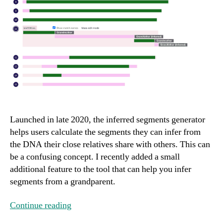
Launched in late 2020, the inferred segments generator
helps users calculate the segments they can infer from
the DNA their close relatives share with others. This can
be a confusing concept. I recently added a small
additional feature to the tool that can help you infer
segments from a grandparent.
Continue reading