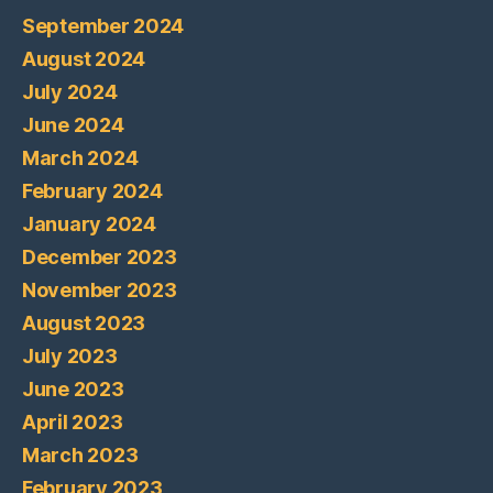
September 2024
August 2024
July 2024
June 2024
March 2024
February 2024
January 2024
December 2023
November 2023
August 2023
July 2023
June 2023
April 2023
March 2023
February 2023