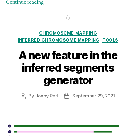
Continue reading
Categories
CHROMOSOME MAPPING
INFERRED CHROMOSOME MAPPING
TOOLS
A new feature in the
inferred segments
generator
By
Jonny Perl
September 29, 2021
Post
Post
author
date