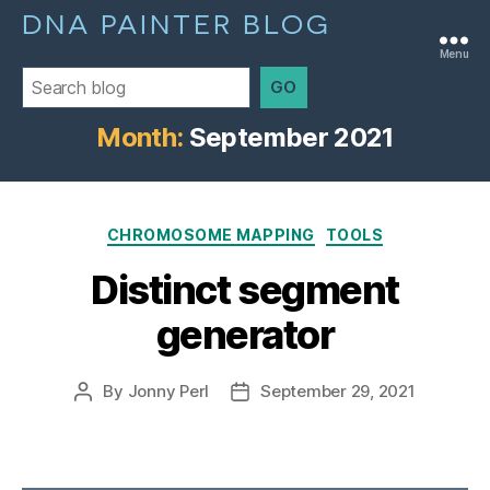
DNA PAINTER BLOG
Menu
GO
Month:
September 2021
Categories
CHROMOSOME MAPPING
TOOLS
Distinct segment
generator
By
Jonny Perl
September 29, 2021
Post
Post
author
date