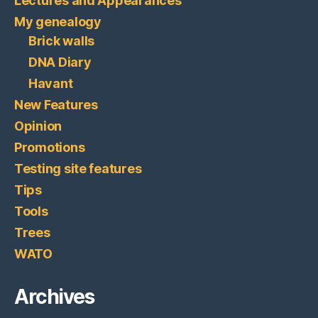
Lectures and Appearances
My genealogy
Brick walls
DNA Diary
Havant
New Features
Opinion
Promotions
Testing site features
Tips
Tools
Trees
WATO
Archives