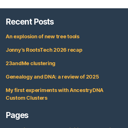
Recent Posts
An explosion of new tree tools
Jonny’s RootsTech 2026 recap
23andMe clustering
Genealogy and DNA: a review of 2025
My first experiments with AncestryDNA
Custom Clusters
Pages