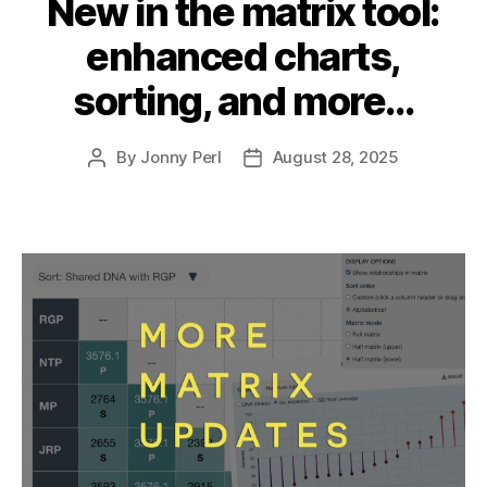
New in the matrix tool:
enhanced charts,
sorting, and more…
By
Jonny Perl
August 28, 2025
Post
Post
author
date