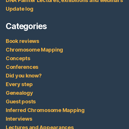
DNA Painter Lectures, exhibitions and webinars
Update log
Categories
Book reviews
Chromosome Mapping
Concepts
Conferences
Did you know?
Every step
Genealogy
Guest posts
Inferred Chromosome Mapping
Interviews
Lectures and Appearances