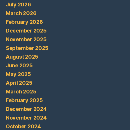
July 2026
March 2026
February 2026
December 2025
November 2025
September 2025
August 2025
June 2025
May 2025
April 2025
March 2025
February 2025
December 2024
November 2024
October 2024