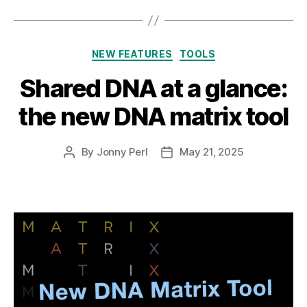
Categories
NEW FEATURES
TOOLS
Shared DNA at a glance:
the new DNA matrix tool
By
Jonny Perl
May 21, 2025
Post
Post
author
date