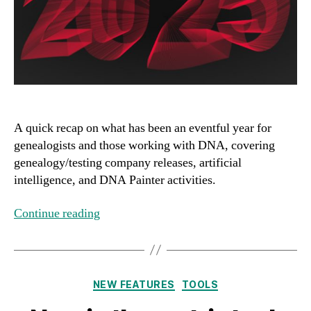
A quick recap on what has been an eventful year for
genealogists and those working with DNA, covering
genealogy/testing company releases, artificial
intelligence, and DNA Painter activities.
Continue reading
Categories
NEW FEATURES
TOOLS