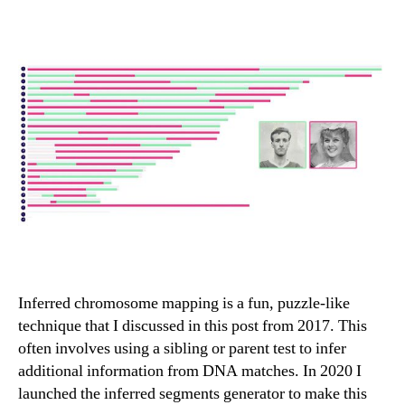
Inferred chromosome mapping is a fun, puzzle-like
technique that I discussed in this post from 2017. This
often involves using a sibling or parent test to infer
additional information from DNA matches. In 2020 I
launched the inferred segments generator to make this