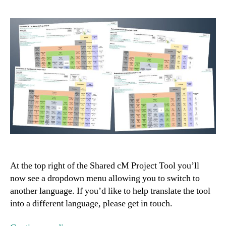
At the top right of the Shared cM Project Tool you’ll
now see a dropdown menu allowing you to switch to
another language. If you’d like to help translate the tool
into a different language, please get in touch.