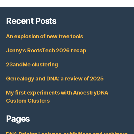
Recent Posts
An explosion of new tree tools
Jonny’s RootsTech 2026 recap
23andMe clustering
Genealogy and DNA: a review of 2025
My first experiments with AncestryDNA
Custom Clusters
Pages