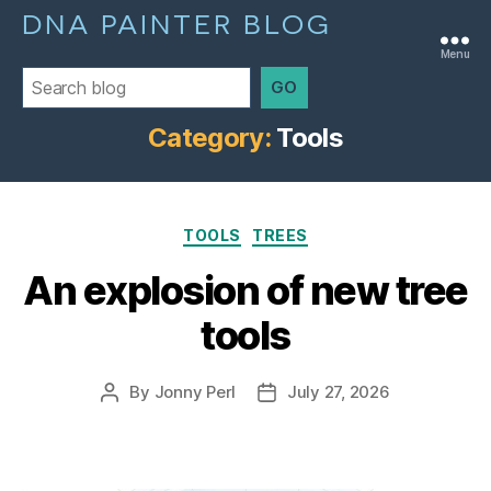
DNA PAINTER BLOG
Menu
GO
Category:
Tools
Categories
TOOLS
TREES
An explosion of new tree
tools
By
Jonny Perl
July 27, 2026
Post
Post
author
date