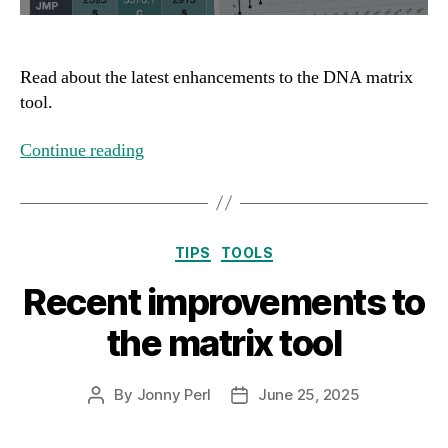
Read about the latest enhancements to the DNA matrix
tool.
Continue reading
Categories
TIPS
TOOLS
Recent improvements to
the matrix tool
By
Jonny Perl
June 25, 2025
Post
Post
author
date