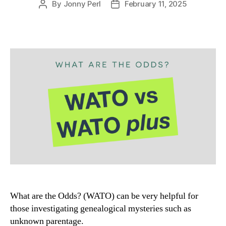
By
Jonny Perl
February 11, 2025
Post
Post
author
date
What are the Odds? (WATO) can be very helpful for
those investigating genealogical mysteries such as
unknown parentage.