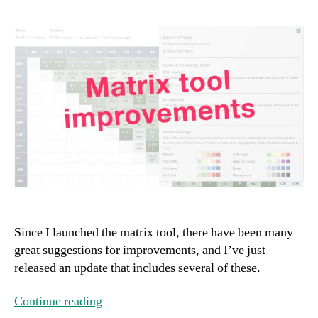
Since I launched the matrix tool, there have been many
great suggestions for improvements, and I’ve just
released an update that includes several of these.
Continue reading