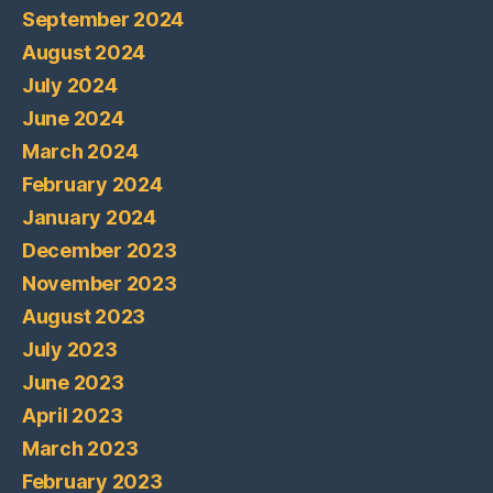
September 2024
August 2024
July 2024
June 2024
March 2024
February 2024
January 2024
December 2023
November 2023
August 2023
July 2023
June 2023
April 2023
March 2023
February 2023