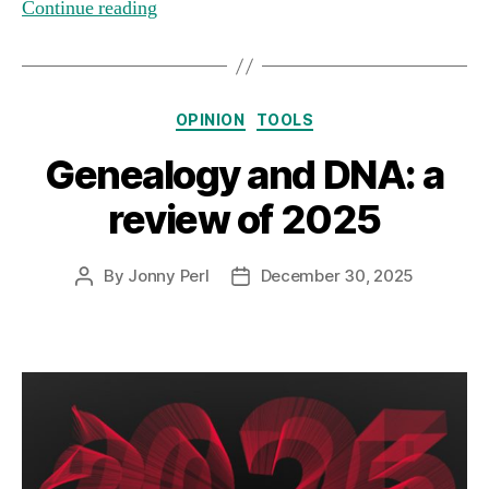
Continue reading
Categories
OPINION
TOOLS
Genealogy and DNA: a
review of 2025
By
Jonny Perl
December 30, 2025
Post
Post
author
date