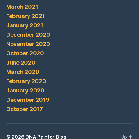
March 2021
February 2021
January 2021
December 2020
November 2020
October 2020
June 2020
March 2020
February 2020
January 2020
December 2019
October 2017
© 2026
DNA Painter Blog
Up
↑