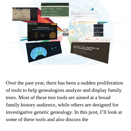
Over the past year, there has been a sudden proliferation
of tools to help genealogists analyze and display family
trees. Most of these tree tools are aimed at a broad
family history audience, while others are designed for
investigative genetic genealogy. In this post, I’ll look at
some of these tools and also discuss the