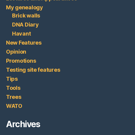
My genealogy
Brick walls
DNA Diary
Havant
New Features
Opinion
Promotions
Testing site features
Tips
Tools
Trees
WATO
Archives