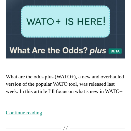
What are the odds plus (WATO+), a new and overhauled
version of the popular WATO tool, was released last
week. In this article I’ll focus on what’s new in WATO+
…
Continue reading