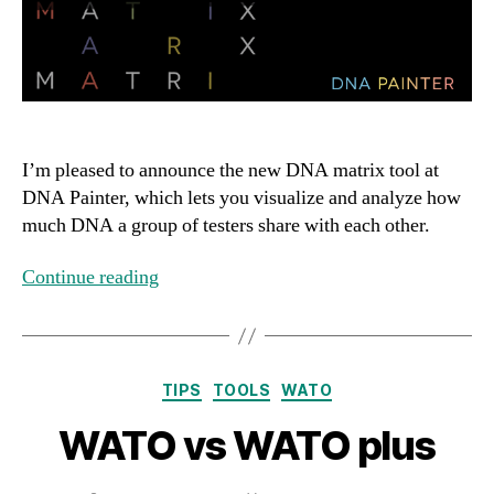
I’m pleased to announce the new DNA matrix tool at
DNA Painter, which lets you visualize and analyze how
much DNA a group of testers share with each other.
Continue reading
Categories
TIPS
TOOLS
WATO
WATO vs WATO plus