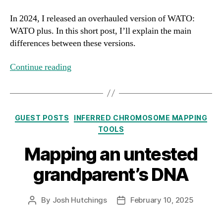
In 2024, I released an overhauled version of WATO:
WATO plus. In this short post, I’ll explain the main
differences between these versions.
Continue reading
Categories
GUEST POSTS
INFERRED CHROMOSOME MAPPING
TOOLS
Mapping an untested
grandparent’s DNA
By
Josh Hutchings
February 10, 2025
Post
Post
author
date