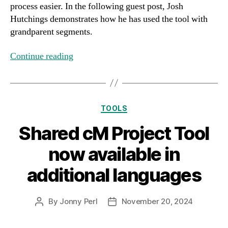
process easier. In the following guest post, Josh
Hutchings demonstrates how he has used the tool with
grandparent segments.
Continue reading
Categories
TOOLS
Shared cM Project Tool
now available in
additional languages
By
Jonny Perl
November 20, 2024
Post
Post
author
date