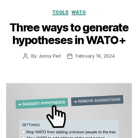
Categories
TOOLS
WATO
Three ways to generate
hypotheses in WATO+
By
Jonny Perl
February 16, 2024
Post
Post
author
date