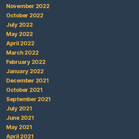
November 2022
October 2022
July 2022
May 2022
April 2022
March 2022
February 2022
January 2022
December 2021
October 2021
September 2021
July 2021
June 2021
May 2021
April 2021