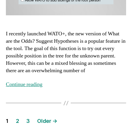
I recently launched WATO+, the new version of What
are the Odds? Suggest Hypotheses is a popular feature in
the tool. The goal of this function is to try out every
possible position in the tree for the unknown parent.
However, this can be a mixed blessing as sometimes
there are an overwhelming number of
Continue reading
Posts
1
2
3
Older
→
pagination