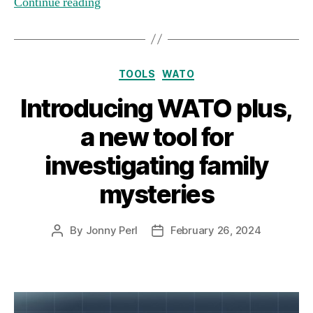
Continue reading
Categories
TOOLS
WATO
Introducing WATO plus,
a new tool for
investigating family
mysteries
By
Jonny Perl
February 26, 2024
Post
Post
author
date