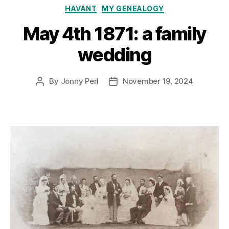
Categories
HAVANT
MY GENEALOGY
May 4th 1871: a family
wedding
By
Jonny Perl
November 19, 2024
Post
Post
author
date