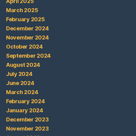
April 2025
March 2025
February 2025
December 2024
November 2024
October 2024
September 2024
August 2024
July 2024
June 2024
March 2024
February 2024
January 2024
December 2023
November 2023