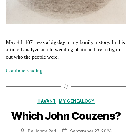
May 4th 1871 was a big day in my family history. In this
article I analyze an old wedding photo and try to figure
out who the people were.
Continue reading
Categories
HAVANT
MY GENEALOGY
Which John Couzens?
By
Jonny Perl
September 27, 2024
Post
Post