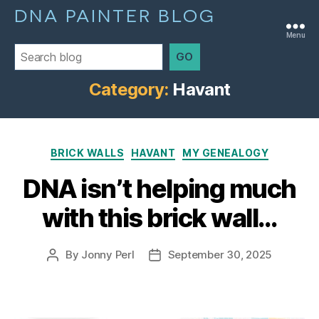
DNA PAINTER BLOG
Menu
GO
Category:
Havant
Categories
BRICK WALLS
HAVANT
MY GENEALOGY
DNA isn’t helping much
with this brick wall…
By
Jonny Perl
September 30, 2025
Post
Post
author
date