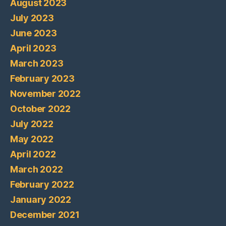
August 2023
July 2023
June 2023
April 2023
March 2023
February 2023
November 2022
October 2022
July 2022
May 2022
April 2022
March 2022
February 2022
January 2022
December 2021