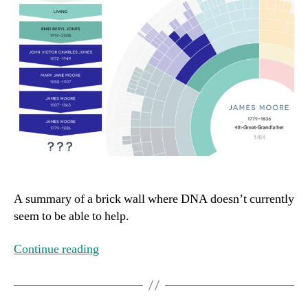
A summary of a brick wall where DNA doesn’t currently
seem to be able to help.
Continue reading