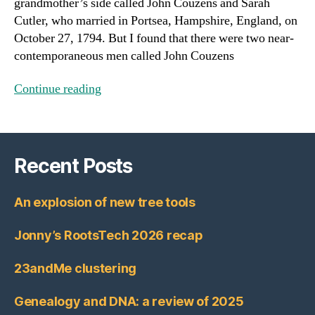
grandmother’s side called John Couzens and Sarah
Cutler, who married in Portsea, Hampshire, England, on
October 27, 1794. But I found that there were two near-
contemporaneous men called John Couzens
Continue reading
Recent Posts
An explosion of new tree tools
Jonny’s RootsTech 2026 recap
23andMe clustering
Genealogy and DNA: a review of 2025