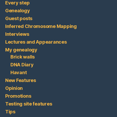
Every step
Genealogy
Guest posts
Inferred Chromosome Mapping
Interviews
Lectures and Appearances
My genealogy
Brick walls
DNA Diary
Havant
New Features
Opinion
Promotions
Testing site features
Tips