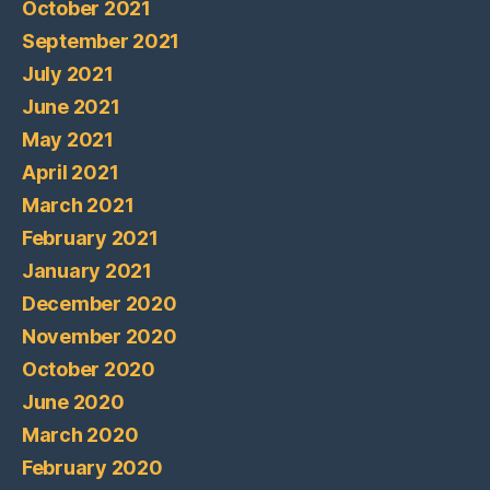
October 2021
September 2021
July 2021
June 2021
May 2021
April 2021
March 2021
February 2021
January 2021
December 2020
November 2020
October 2020
June 2020
March 2020
February 2020