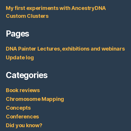
My first experiments with AncestryDNA
Custom Clusters
Pages
DNA Painter Lectures, exhibitions and webinars
Update log
Categories
Book reviews
Chromosome Mapping
Concepts
Conferences
Did you know?