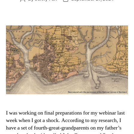
author
date
I was working on final preparations for my webinar last
week when I got a shock. According to my research, I
have a set of fourth-great-grandparents on my father’s