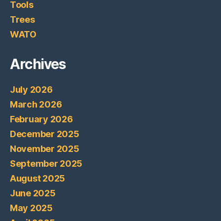
Tools
Trees
WATO
Archives
July 2026
March 2026
February 2026
December 2025
November 2025
September 2025
August 2025
June 2025
May 2025