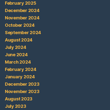
February 2025
December 2024
November 2024
October 2024
September 2024
August 2024
July 2024
June 2024
March 2024
February 2024
January 2024
December 2023
November 2023
August 2023
July 2023