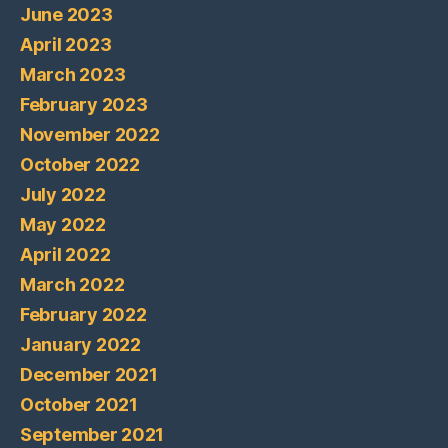
June 2023
April 2023
March 2023
February 2023
November 2022
October 2022
July 2022
May 2022
April 2022
March 2022
February 2022
January 2022
December 2021
October 2021
September 2021