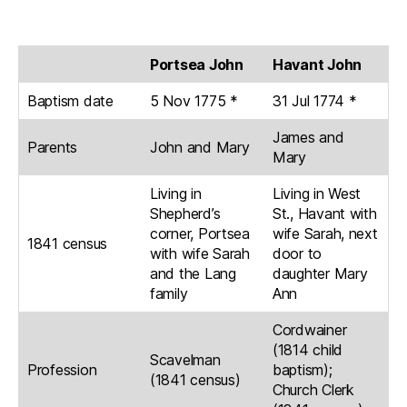
Portsea John
Havant John
Baptism date
5 Nov 1775 *
31 Jul 1774 *
James and
Parents
John and Mary
Mary
Living in
Living in West
Shepherd’s
St., Havant with
corner, Portsea
wife Sarah, next
1841 census
with wife Sarah
door to
and the Lang
daughter Mary
family
Ann
Cordwainer
(1814 child
Scavelman
Profession
baptism);
(1841 census)
Church Clerk