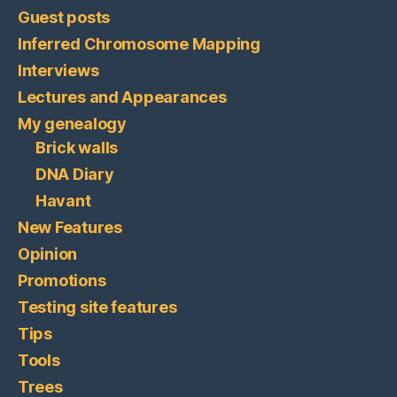
Guest posts
Inferred Chromosome Mapping
Interviews
Lectures and Appearances
My genealogy
Brick walls
DNA Diary
Havant
New Features
Opinion
Promotions
Testing site features
Tips
Tools
Trees