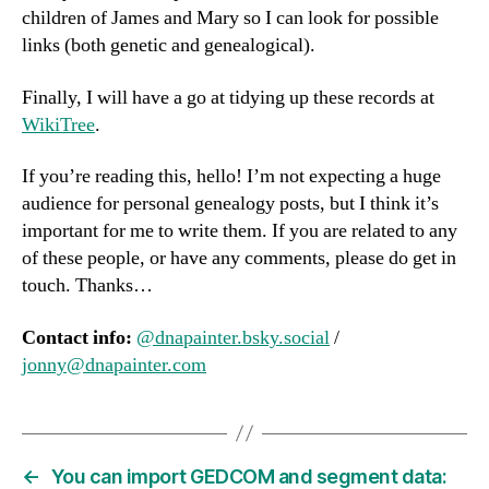
children of James and Mary so I can look for possible
links (both genetic and genealogical).
Finally, I will have a go at tidying up these records at
WikiTree
.
If you’re reading this, hello! I’m not expecting a huge
audience for personal genealogy posts, but I think it’s
important for me to write them. If you are related to any
of these people, or have any comments, please do get in
touch. Thanks…
Contact info:
@dnapainter.bsky.social
/
jonny@dnapainter.com
←
You can import GEDCOM and segment data: