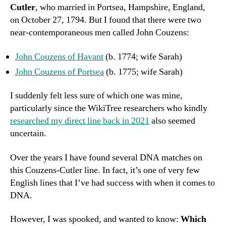
Cutler
, who married in Portsea, Hampshire, England,
on October 27, 1794. But I found that there were two
near-contemporaneous men called John Couzens:
John Couzens of Havant
(b. 1774; wife Sarah)
John Couzens of Portsea
(b. 1775; wife Sarah)
I suddenly felt less sure of which one was mine,
particularly since the WikiTree researchers who kindly
researched my direct line back in 2021
also seemed
uncertain.
Over the years I have found several DNA matches on
this Couzens-Cutler line. In fact, it’s one of very few
English lines that I’ve had success with when it comes to
DNA.
However, I was spooked, and wanted to know:
Which