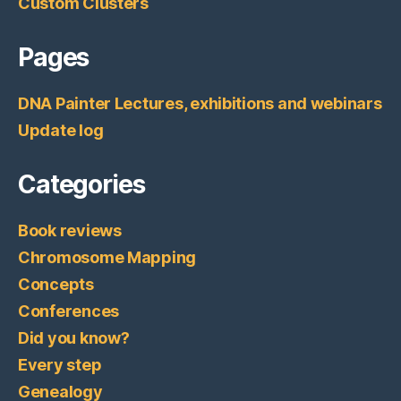
Custom Clusters
Pages
DNA Painter Lectures, exhibitions and webinars
Update log
Categories
Book reviews
Chromosome Mapping
Concepts
Conferences
Did you know?
Every step
Genealogy