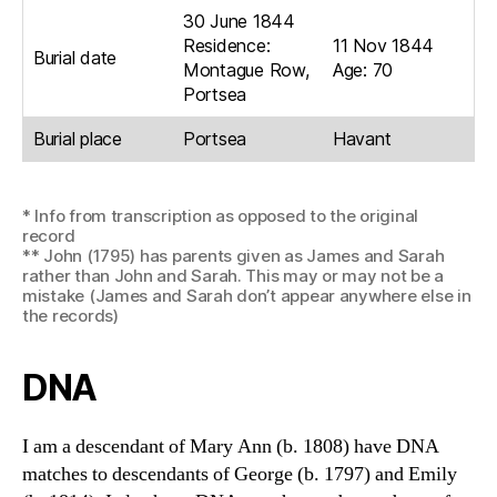
30 June 1844
Residence:
11 Nov 1844
Burial date
Montague Row,
Age: 70
Portsea
Burial place
Portsea
Havant
* Info from transcription as opposed to the original
record
** John (1795) has parents given as James and Sarah
rather than John and Sarah. This may or may not be a
mistake (James and Sarah don’t appear anywhere else in
the records)
DNA
I am a descendant of Mary Ann (b. 1808) have DNA
matches to descendants of George (b. 1797) and Emily