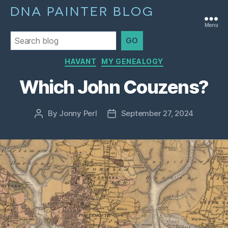
DNA PAINTER BLOG
Menu
GO
Categories
HAVANT
MY GENEALOGY
Which John Couzens?
By
Jonny Perl
September 27, 2024
Post
Post
author
date