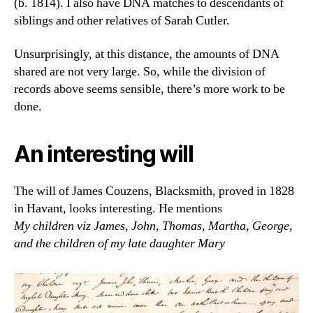
(b. 1814). I also have DNA matches to descendants of
siblings and other relatives of Sarah Cutler.
Unsurprisingly, at this distance, the amounts of DNA
shared are not very large. So, while the division of
records above seems sensible, there’s more work to be
done.
An interesting will
The will of James Couzens, Blacksmith, proved in 1828
in Havant, looks interesting. He mentions
My children viz James, John, Thomas, Martha, George,
and the children of my late daughter Mary