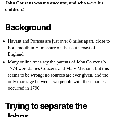
John Couzens was my ancestor, and who were his
children?
Background
Havant and Portsea are just over 8 miles apart, close to
Portsmouth in Hampshire on the south coast of
England
Many online trees say the parents of John Couzens b.
1774 were James Couzens and Mary Misham, but this
seems to be wrong; no sources are ever given, and the
only marriage between two people with these names
occurred in 1796.
Trying to separate the
Johns