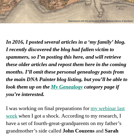
In 2016, I posted several articles in a ‘my family’ blog.
I recently discovered the blog had fallen victim to
spammers, so I’m posting this here, and will retrieve
these older articles and repost them here in the coming
months. I’ll omit these personal genealogy posts from
the main DNA Painter blog listing, but you’ll be able to
look them up on the
My Genealogy
category page if
you’re interested.
I was working on final preparations for
my webinar last
week
when I got a shock. According to my research, I
have a set of fourth-great-grandparents on my father’s
grandmother’s side called
John Couzens
and
Sarah