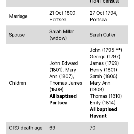
(1841 census)
21 Oct 1800,
27 Oct 1794,
Marriage
Portsea
Portsea
Sarah Miller
Spouse
Sarah Cutler
(widow)
John (1795 **)
George (1797)
John Edward
James (1799)
(1801), Mary
Henry (1801)
Ann (1807),
Sarah (1806)
Children
Thomas James
Mary Ann
(1809)
(1808)
All baptised
Thomas (1810)
Portsea
Emily (1814)
All baptised
Havant
GRO death age
69
70