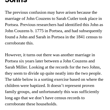
The previous confusion may have arisen because the
marriage of John Couzens to Sarah Cutler took place in
Portsea. Previous researchers had identified this John as
John Couzens b. 1775 in Portsea, and had subsequently
found a John and Sarah in Portsea in the 1841 census to
corroborate this.
However, it turns out there was another marriage in
Portsea six years later between a John Couzens and
Sarah Miller. Looking at the records for the two Johns,
they seem to divide up quite neatly into the two people.
The table below is a sorting exercise based on where the
children were baptized. It doesn’t represent proven
family groups, and unfortunately this was sufficiently
long ago that we don’t have census records to
corroborate these households.