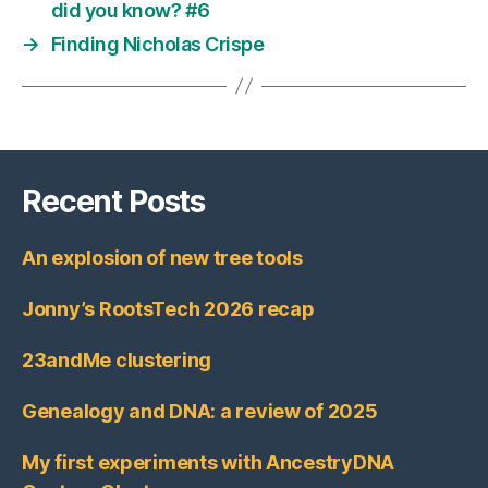
did you know? #6
→
Finding Nicholas Crispe
Recent Posts
An explosion of new tree tools
Jonny’s RootsTech 2026 recap
23andMe clustering
Genealogy and DNA: a review of 2025
My first experiments with AncestryDNA