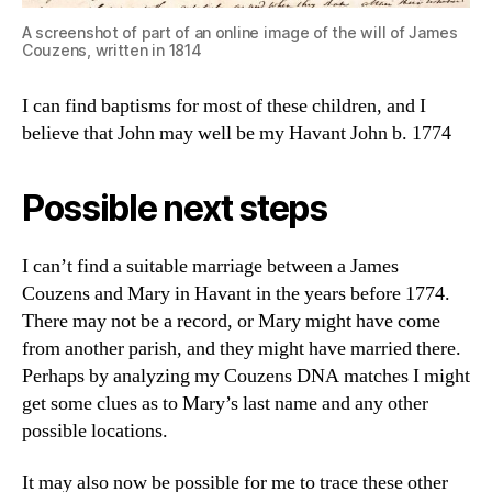
A screenshot of part of an online image of the will of James
Couzens, written in 1814
I can find baptisms for most of these children, and I
believe that John may well be my Havant John b. 1774
Possible next steps
I can’t find a suitable marriage between a James
Couzens and Mary in Havant in the years before 1774.
There may not be a record, or Mary might have come
from another parish, and they might have married there.
Perhaps by analyzing my Couzens DNA matches I might
get some clues as to Mary’s last name and any other
possible locations.
It may also now be possible for me to trace these other