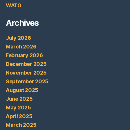
WATO
Archives
July 2026
March 2026
February 2026
December 2025
November 2025
September 2025
August 2025
June 2025
May 2025
April 2025
March 2025