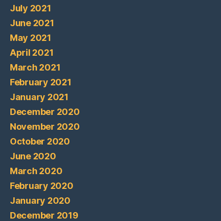
July 2021
June 2021
May 2021
April 2021
March 2021
February 2021
January 2021
December 2020
November 2020
October 2020
June 2020
March 2020
February 2020
January 2020
December 2019