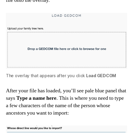
file onto the overlay.
The overlay that appears after you click
Load GEDCOM
After your file has loaded, you’ll see pale blue panel that
says
Type a name here
. This is where you need to type
a few characters of the name of the person whose
ancestors you want to import: