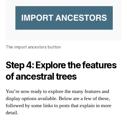
The import ancestors button
Step 4: Explore the features
of ancestral trees
You’re now ready to explore the many features and
display options available. Below are a few of these,
followed by some links to posts that explain in more
detail.