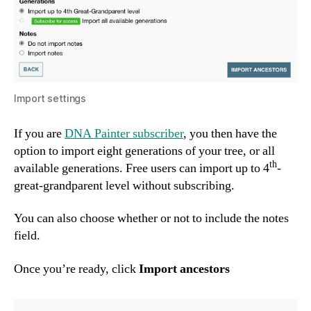
Import settings
If you are
DNA Painter subscriber
, you then have the
option to import eight generations of your tree, or all
th
available generations. Free users can import up to 4
-
great-grandparent level without subscribing.
You can also choose whether or not to include the notes
field.
Once you’re ready, click
Import ancestors