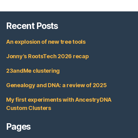
Recent Posts
An explosion of new tree tools
Jonny’s RootsTech 2026 recap
23andMe clustering
Genealogy and DNA: a review of 2025
My first experiments with AncestryDNA
Custom Clusters
Pages