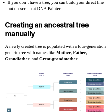
If you don’t have a tree, you can build your direct line
out on-screen at DNA Painter
Creating an ancestral tree
manually
A newly created tree is populated with a four-generation
generic tree with names like
Mother
,
Father
,
Grandfather
, and
Great-grandmother
.