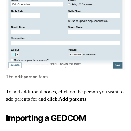
The
edit person
form
To add additional nodes, click on the person you want to
add parents for and click
Add parents
.
Importing a GEDCOM