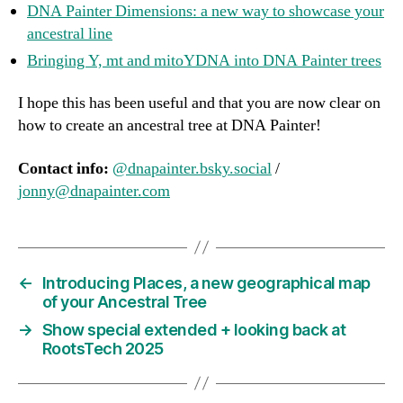
DNA Painter Dimensions: a new way to showcase your
ancestral line
Bringing Y, mt and mitoYDNA into DNA Painter tree
s
I hope this has been useful and that you are now clear on
how to create an ancestral tree at DNA Painter!
Contact info:
@dnapainter.bsky.social
/
jonny@dnapainter.com
←
Introducing Places, a new geographical map
of your Ancestral Tree
→
Show special extended + looking back at
RootsTech 2025