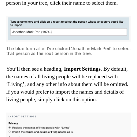
person in your tree, click their name to select them.
The blue form after I’ve clicked ‘Jonathan Mark Perl’ to select
that person as the root person in the tree.
You’ll then see a heading,
Import Settings
. By default,
the names of all living people will be replaced with
‘Living’, and any other info about them will be omitted.
If you would prefer to import the names and details of
living people, simply click on this option.