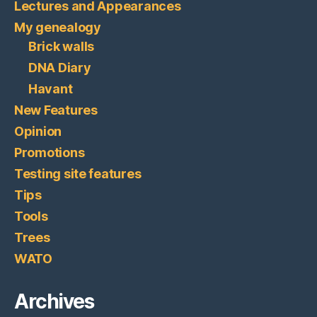
Lectures and Appearances
My genealogy
Brick walls
DNA Diary
Havant
New Features
Opinion
Promotions
Testing site features
Tips
Tools
Trees
WATO
Archives