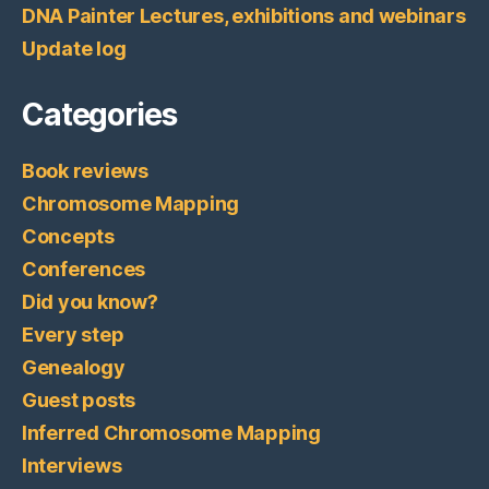
DNA Painter Lectures, exhibitions and webinars
Update log
Categories
Book reviews
Chromosome Mapping
Concepts
Conferences
Did you know?
Every step
Genealogy
Guest posts
Inferred Chromosome Mapping
Interviews