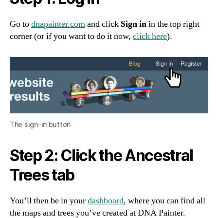
Go to
dnapainter.com
and click
Sign in
in the top right
corner (or if you want to do it now,
click here
).
The sign-in button
Step 2: Click the Ancestral
Trees tab
You’ll then be in your
dashboard
, where you can find all
the maps and trees you’ve created at DNA Painter.