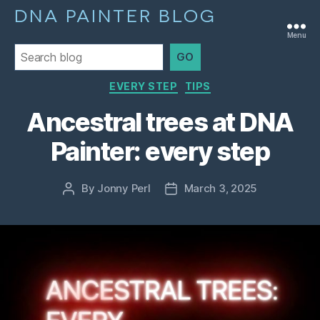
DNA PAINTER BLOG
Menu
GO
Categories
EVERY STEP
TIPS
Ancestral trees at DNA
Painter: every step
By
Jonny Perl
March 3, 2025
Post
Post
author
date