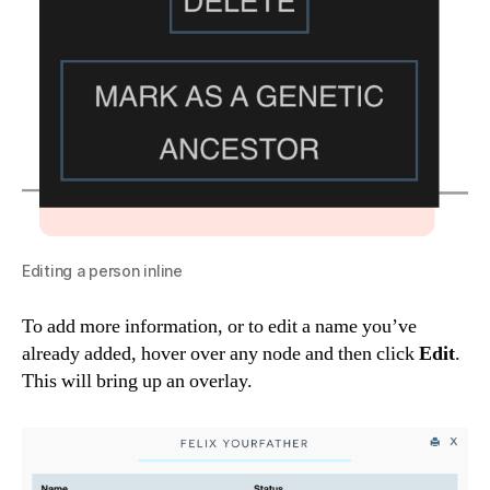
Editing a person inline
To add more information, or to edit a name you’ve
already added, hover over any node and then click
Edit
.
This will bring up an overlay.