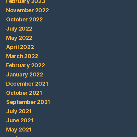
February 2023
November 2022
October 2022
July 2022
May 2022
April 2022
March 2022
February 2022
January 2022
December 2021
October 2021
September 2021
July 2021
June 2021
May 2021