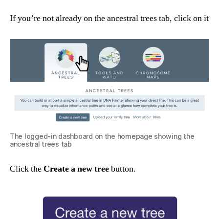
If you’re not already on the ancestral trees tab, click on it
The logged-in dashboard on the homepage showing the
ancestral trees tab
Click the
Create a new tree
button.