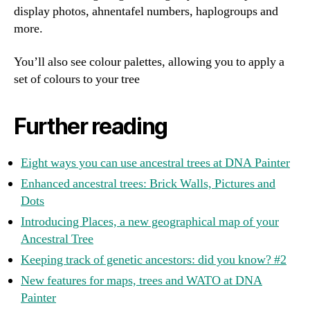
display photos, ahnentafel numbers, haplogroups and
more.
You’ll also see colour palettes, allowing you to apply a
set of colours to your tree
Further reading
Eight ways you can use ancestral trees at DNA Painter
Enhanced ancestral trees: Brick Walls, Pictures and
Dots
Introducing Places, a new geographical map of your
Ancestral Tree
Keeping track of genetic ancestors: did you know? #2
New features for maps, trees and WATO at DNA
Painter