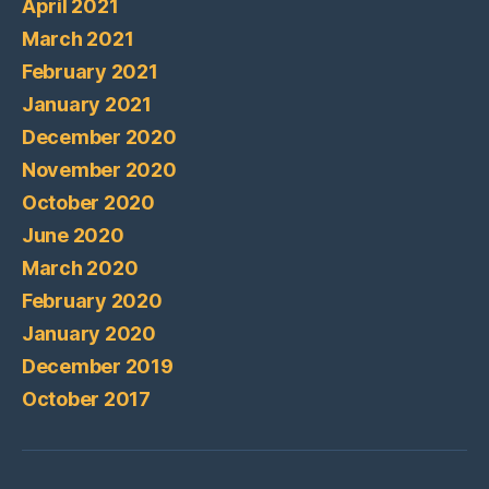
April 2021
March 2021
February 2021
January 2021
December 2020
November 2020
October 2020
June 2020
March 2020
February 2020
January 2020
December 2019
October 2017