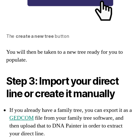
The
create a new tree
button
You will then be taken to a new tree ready for you to
populate.
Step 3: Import your direct
line or create it manually
If you already have a family tree, you can export it as a
GEDCOM
file from your family tree software, and
then upload that to DNA Painter in order to extract
your direct line.