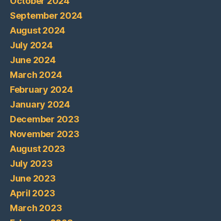
October 2024
September 2024
August 2024
July 2024
June 2024
March 2024
February 2024
January 2024
December 2023
November 2023
August 2023
July 2023
June 2023
April 2023
March 2023