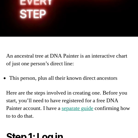
An ancestral tree at DNA Painter is an interactive chart
of just one person’s direct line:
This person, plus all their known direct ancestors
Here are the steps involved in creating one. Before you
start, you’ll need to have registered for a free DNA
Painter account. I have a
separate guide
confirming how
to to do that.
Step 1: Log in