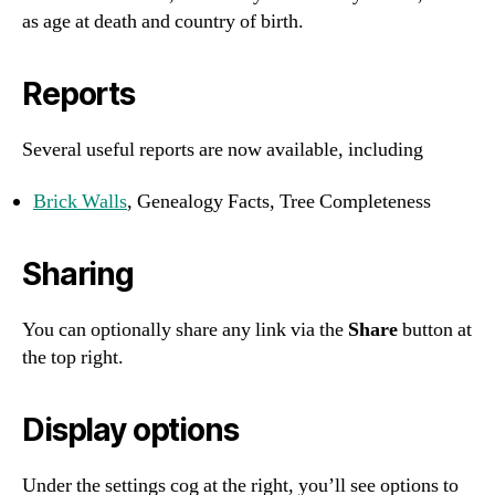
as age at death and country of birth.
Reports
Several useful reports are now available, including
Brick Walls
, Genealogy Facts, Tree Completeness
Sharing
You can optionally share any link via the
Share
button at
the top right.
Display options
Under the settings cog at the right, you’ll see options to