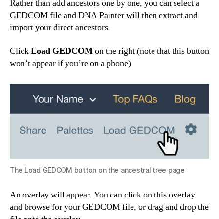
Rather than add ancestors one by one, you can select a
GEDCOM file and DNA Painter will then extract and
import your direct ancestors.
Click
Load GEDCOM
on the right (note that this button
won’t appear if you’re on a phone)
The Load GEDCOM button on the ancestral tree page
An overlay will appear. You can click on this overlay
and browse for your GEDCOM file, or drag and drop the