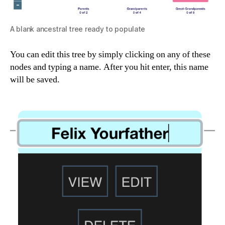
A blank ancestral tree ready to populate
You can edit this tree by simply clicking on any of these
nodes and typing a name. After you hit enter, this name
will be saved.