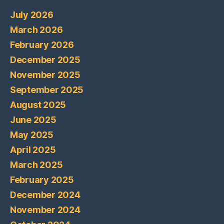
July 2026
March 2026
February 2026
December 2025
November 2025
September 2025
August 2025
June 2025
May 2025
April 2025
March 2025
February 2025
December 2024
November 2024