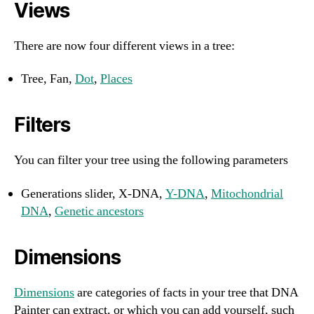
Views
There are now four different views in a tree:
Tree, Fan,
Dot
,
Places
Filters
You can filter your tree using the following parameters
Generations slider, X-DNA,
Y-DNA
,
Mitochondrial
DNA
,
Genetic ancestors
Dimensions
Dimensions
are categories of facts in your tree that DNA
Painter can extract, or which you can add yourself, such