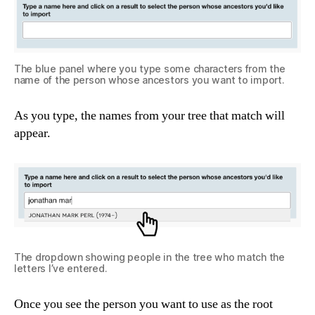
The blue panel where you type some characters from the
name of the person whose ancestors you want to import.
As you type, the names from your tree that match will
appear.
The dropdown showing people in the tree who match the
letters I’ve entered.
Once you see the person you want to use as the root