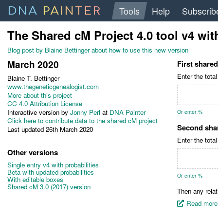
DNA
PAINTER
Tools
Help
Subscrib
The Shared cM Project 4.0 tool v4
wit
Blog post by Blaine Bettinger about how to use this new version
March 2020
First share
Enter the tota
Blaine T. Bettinger
www.thegeneticgenealogist.com
More about this project
CC 4.0 Attribution License
Interactive version by
Jonny Perl
at
DNA Painter
Or enter %
Click here to contribute data to the shared cM project
Second sha
Last updated 26th March 2020
Enter the tota
Other versions
Single entry v4 with probabilities
Beta with updated probabilities
Or enter %
With editable boxes
Shared cM 3.0 (2017) version
Then any relat
Read more 