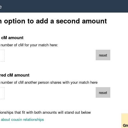
e
h option to add a second amount
d cM amount
l number of cM for your match here:
reset
red cM amount
l number of cM another person shares with your match here
reset
ionships that fit with both amounts will stand out below
about cousin relationships
Gr