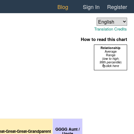
Blog
Sign In
Register
Translation Credits
How to read this chart
Relationship
Average
Range
(
low to high
;
99th percentile
)
click here
GGGG Aunt /
eat-Great-Great-Grandparent
Uncle