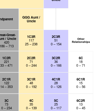
GGG Aunt /
ndparent
Uncle
reat-Great-
1C3R
2C3R
nt / Uncle
Other
117
51
420
Relationships
25 – 238
0 – 154
186 – 713
1C2R
2C2R
3C2R
6C
221
71
36
18
33 – 471
0 – 244
0 – 166
0 – 71
2C1R
3C1R
4C1R
6C1R
122
48
28
15
14 – 353
0 – 192
0 – 126
0 – 56
3C
4C
5C
6C2R
73
35
25
13
0 – 234
0 – 139
0 – 117
0 – 45