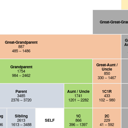
Great-Great-Gra
G
Great-Grandparent
Au
887
485 – 1486
Great-Aunt /
Grandparent
Uncle
1754
850
984 – 2462
330 – 1467
Parent
Aunt / Uncle
1C1R
3485
1741
433
2376 – 3720
1201 – 2282
102 – 980
ng
Sibling
1C
2C
2613
SELF
866
229
36
1613 – 3488
396 – 1397
41 – 592