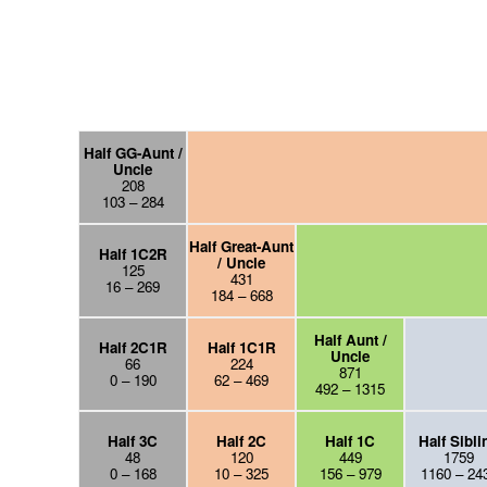
Half GG-Aunt /
Uncle
208
103 – 284
Half Great-Aunt
Half 1C2R
/ Uncle
125
431
16 – 269
184 – 668
Half Aunt /
Half 2C1R
Half 1C1R
Uncle
66
224
871
0 – 190
62 – 469
492 – 1315
Half 3C
Half 2C
Half 1C
Half Sibli
48
120
449
1759
0 – 168
10 – 325
156 – 979
1160 – 24