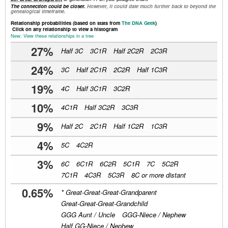
The connection could be closer.
However, it could date much further back to beyond the
genealogical timeframe.
Relationship probabilities (based on stats from
The DNA Geek
)
Click on any relationship to view a histogram
New: View these relationships in a tree
27%
Half 3C
3C1R
Half 2C2R
2C3R
24%
3C
Half 2C1R
2C2R
Half 1C3R
19%
4C
Half 3C1R
3C2R
10%
4C1R
Half 3C2R
3C3R
9%
Half 2C
2C1R
Half 1C2R
1C3R
4%
5C
4C2R
3%
6C
6C1R
6C2R
5C1R
7C
5C2R
7C1R
4C3R
5C3R
8C or more distant
0.65%
*
Great-Great-Great-Grandparent
Great-Great-Great-Grandchild
GGG Aunt / Uncle
GGG-Niece / Nephew
Half GG-Niece / Nephew