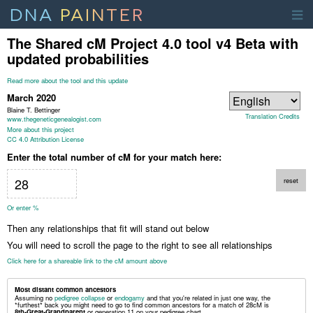
DNA
PAINTER
The Shared cM Project 4.0 tool v4
Beta with
updated probabilities
Read more about the tool and this update
March 2020
Blaine T. Bettinger
Translation Credits
www.thegeneticgenealogist.com
More about this project
CC 4.0 Attribution License
Enter the total number of cM for your match here:
reset
Or enter %
Then any relationships that fit will stand out below
You will need to scroll the page to the right to see all relationships
Click here for a shareable link to the cM amount above
Most distant common ancestors
Assuming no
pedigree collapse
or
endogamy
and that you're related in just one way, the
*furthest* back you might need to go to find common ancestors for a match of
28
cM
is
8th-Great-Grandparent
or generation 11 on your pedigree chart
.