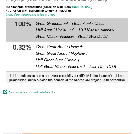
close younger generation relative, such as the descendant of your sibling.
Relationship probabilities (based on stats from
The DNA Geek
)
Click on any relationship to view a histogram
New: View these relationships in a tree
100%
Great-Grandparent
Great-Aunt / Uncle
Half Aunt / Uncle
1C
Half Niece / Nephew
Great-Niece / Nephew
Great-Grandchild
0.32%
Great-Great-Aunt / Uncle †
Great-Great-Niece / Nephew †
Half Great-Aunt / Uncle †
Half Great-Niece / Nephew †
Half 1C
1C1R
† this relationship has a non-zero probability for 950cM in thednageek's table of
probabilities, but is outside the bounds of the shared cM project (99th percentile)
Read more about cousin relationships