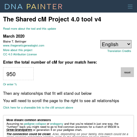
DNA
PAINTER
The Shared cM Project 4.0 tool v4
Read more about the tool and this update
March 2020
Blaine T. Bettinger
www.thegeneticgenealogist.com
More about this project
Translation Credits
CC 4.0 Attribution License
Enter the total number of cM for your match here:
reset
Or enter %
Then any relationships that fit will stand out below
You will need to scroll the page to the right to see all relationships
Click here for a shareable link to the cM amount above
Most distant common ancestors
Assuming no
pedigree collapse
or
endogamy
and that you're related in just one way, the
*furthest* back you might need to go to find common ancestors for a match of
950
cM
is
Great-Grandparent
or generation 4 on your pedigree chart
.
The connection could be closer.
Also, depending on your family, this match could be a