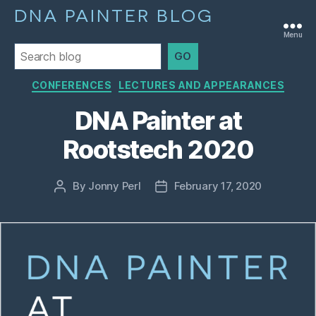
DNA PAINTER BLOG
Menu
GO
Categories
CONFERENCES
LECTURES AND APPEARANCES
DNA Painter at
Rootstech 2020
By
Jonny Perl
February 17, 2020
Post
Post
author
date