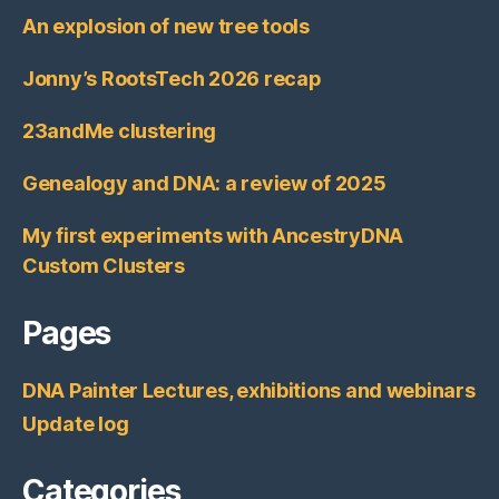
An explosion of new tree tools
Jonny’s RootsTech 2026 recap
23andMe clustering
Genealogy and DNA: a review of 2025
My first experiments with AncestryDNA
Custom Clusters
Pages
DNA Painter Lectures, exhibitions and webinars
Update log
Categories