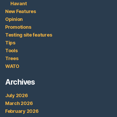
Havant
New Features
Opinion
Promotions
Testing site features
Tips
Tools
Trees
WATO
Archives
July 2026
March 2026
February 2026