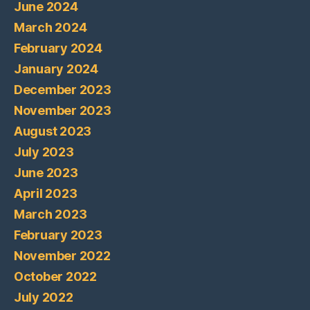
June 2024
March 2024
February 2024
January 2024
December 2023
November 2023
August 2023
July 2023
June 2023
April 2023
March 2023
February 2023
November 2022
October 2022
July 2022