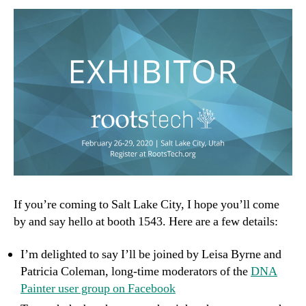
If you’re coming to Salt Lake City, I hope you’ll come
by and say hello at booth 1543. Here are a few details:
I’m delighted to say I’ll be joined by Leisa Byrne and
Patricia Coleman, long-time moderators of the
DNA
Painter user group on Facebook