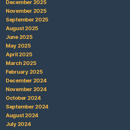
December 2025
November 2025
September 2025
August 2025
June 2025
May 2025
April 2025
March 2025
February 2025
December 2024
November 2024
October 2024
September 2024
August 2024
July 2024