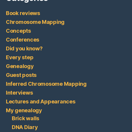
Book reviews
Chromosome Mapping
Concepts
Conferences
Did you know?
Every step
Genealogy
Guest posts
Inferred Chromosome Mapping
Interviews
Lectures and Appearances
My genealogy
Brick walls
DNA Diary