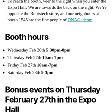
To reach the booth, veer to the right when you enter the
Expo Hall. We are towards the back on the right. We’re
opposite the Rootstech store, and our neighbours at
booth 1545 are the fine people of
DNAGedcom
Booth hours
Wednesday Feb 26th
5:30pm-8pm
Thursday Feb 27th
10am-7pm
Friday Feb 27th
10am-7pm
Saturday Feb 28th
9-3pm
Bonus events on Thursday
February 27th in the Expo
Hall