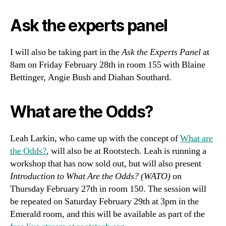
Ask the experts panel
I will also be taking part in the
Ask the Experts Panel
at
8am on Friday February 28th in room 155 with Blaine
Bettinger, Angie Bush and Diahan Southard.
What are the Odds?
Leah Larkin, who came up with the concept of
What are
the Odds?
, will also be at Rootstech. Leah is running a
workshop that has now sold out, but will also present
Introduction to What Are the Odds? (WATO)
on
Thursday February 27th in room 150. The session will
be repeated on Saturday February 29th at 3pm in the
Emerald room, and this will be available as part of the