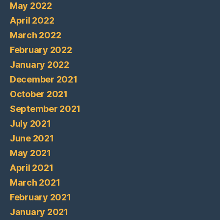
May 2022
April 2022
March 2022
February 2022
January 2022
December 2021
October 2021
September 2021
July 2021
June 2021
May 2021
April 2021
March 2021
February 2021
January 2021