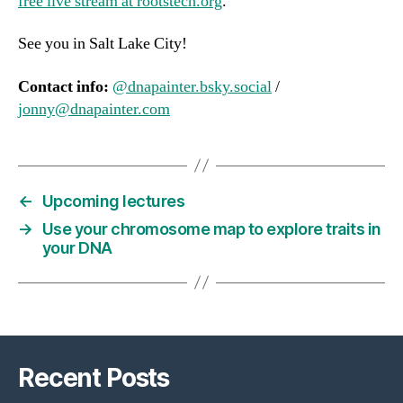
free live stream at rootstech.org
.
See you in Salt Lake City!
Contact info:
@dnapainter.bsky.social
/
jonny@dnapainter.com
←
Upcoming lectures
→
Use your chromosome map to explore traits in
your DNA
Recent Posts