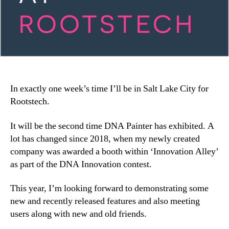
In exactly one week’s time I’ll be in Salt Lake City for
Rootstech.
It will be the second time DNA Painter has exhibited. A
lot has changed since 2018, when my newly created
company was awarded a booth within ‘Innovation Alley’
as part of the DNA Innovation contest.
This year, I’m looking forward to demonstrating some
new and recently released features and also meeting
users along with new and old friends.