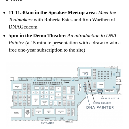
11-11.30am in the Speaker Meetup area
:
Meet the
Toolmakers
with Roberta Estes and Rob Warthen of
DNAGedcom
5pm in the Demo Theater
:
An introduction to DNA
Painter
(a 15 minute presentation with a draw to win a
free one-year subscription to the site)